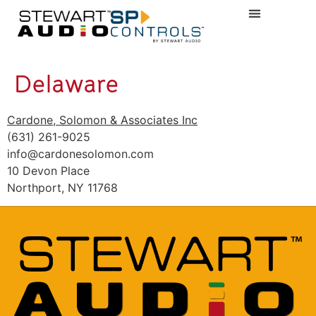
Delaware
Cardone, Solomon & Associates Inc
(631) 261-9025
info@cardonesolomon.com
10 Devon Place
Northport, NY 11768