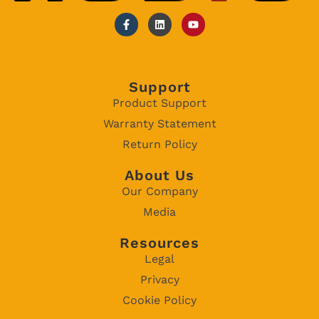
Support
Product Support
Warranty Statement
Return Policy
About Us
Our Company
Media
Resources
Legal
Privacy
Cookie Policy