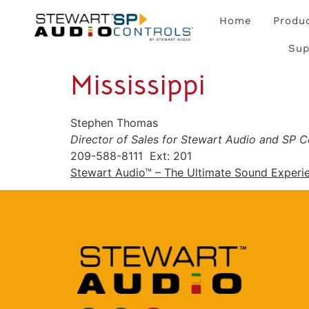
Home
Produ
Sup
Mississippi
Stephen Thomas
Director of Sales for Stewart Audio and SP C
209-588-8111 Ext: 201
Stewart Audio™ – The Ultimate Sound Experi