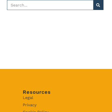
Resources
Legal
Privacy