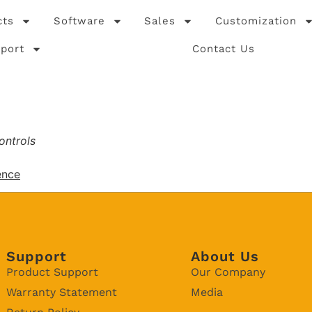
cts
Software
Sales
Customization
port
Contact Us
ontrols
ence
Support
About Us
Product Support
Our Company
Warranty Statement
Media