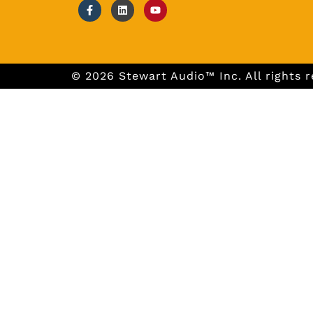
© 2026 Stewart Audio™ Inc. All rights r