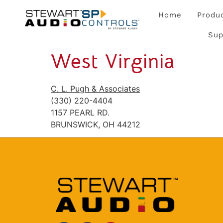
Home
Produ
Sup
West Virginia
C. L. Pugh & Associates
(330) 220-4404
1157 PEARL RD.
BRUNSWICK, OH 44212