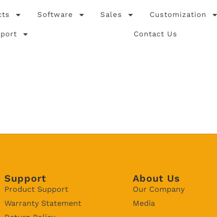
cts
Software
Sales
Customization
port
Contact Us
Support
About Us
Product Support
Our Company
Warranty Statement
Media