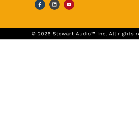
© 2026 Stewart Audio™ Inc. All rights r