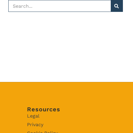
Resources
Legal
Privacy