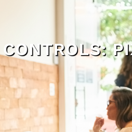
CONTROLS: PI