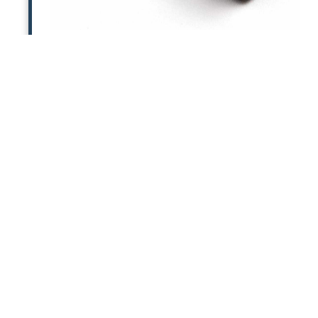
6V Power Supply for Pixie
Replacement 6V U.S. power supply for PXE-
DCM+ and PX2-MP. (One is included in
original purchase of either product.)
MORE