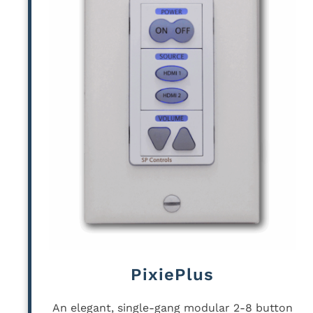
PixiePlus
An elegant, single-gang modular 2-8 button