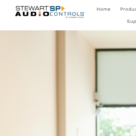
Home
Produ
Sup