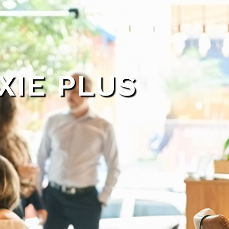
XIE PLUS