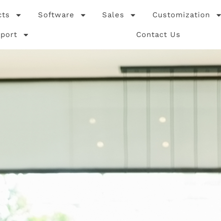
cts
Software
Sales
Customization
port
Contact Us