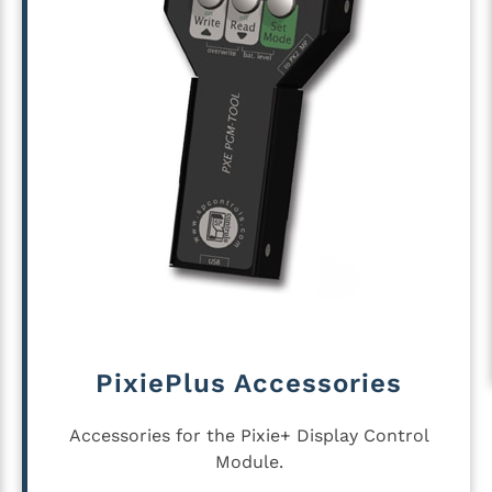
PixiePlus Accessories
Accessories for the Pixie+ Display Control
Module.