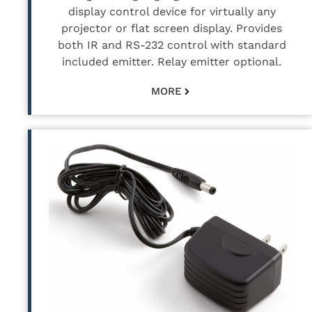
display control device for virtually any
projector or flat screen display. Provides
both IR and RS-232 control with standard
included emitter. Relay emitter optional.
MORE