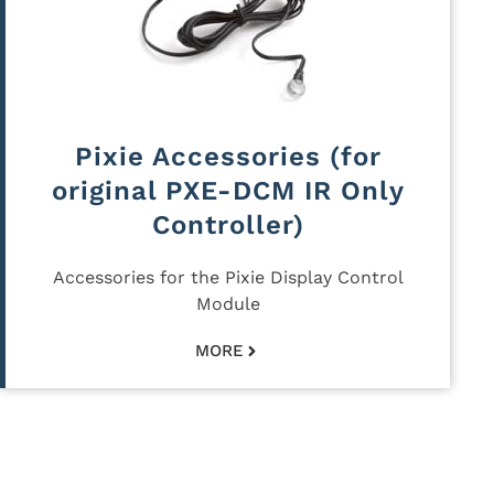
Pixie Accessories (for
original PXE-DCM IR Only
Controller)
Accessories for the Pixie Display Control
Module
MORE